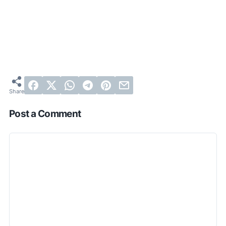
Post a Comment