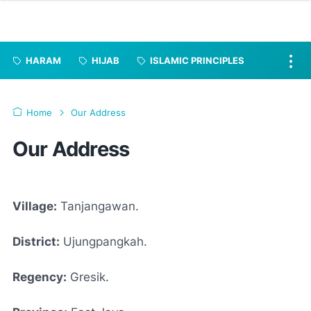
HARAM
HIJAB
ISLAMIC PRINCIPLES
Home
Our Address
Our Address
Village:
Tanjangawan.
District:
Ujungpangkah.
Regency:
Gresik.