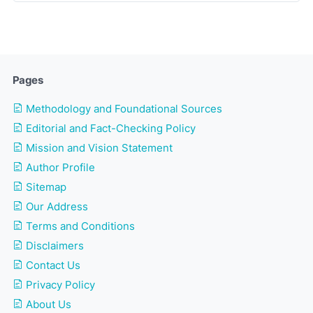
Pages
Methodology and Foundational Sources
Editorial and Fact-Checking Policy
Mission and Vision Statement
Author Profile
Sitemap
Our Address
Terms and Conditions
Disclaimers
Contact Us
Privacy Policy
About Us