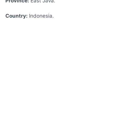
Province:
East Java.
Country:
Indonesia.