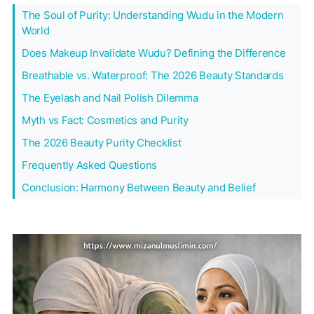
The Soul of Purity: Understanding Wudu in the Modern
World
Does Makeup Invalidate Wudu? Defining the Difference
Breathable vs. Waterproof: The 2026 Beauty Standards
The Eyelash and Nail Polish Dilemma
Myth vs Fact: Cosmetics and Purity
The 2026 Beauty Purity Checklist
Frequently Asked Questions
Conclusion: Harmony Between Beauty and Belief