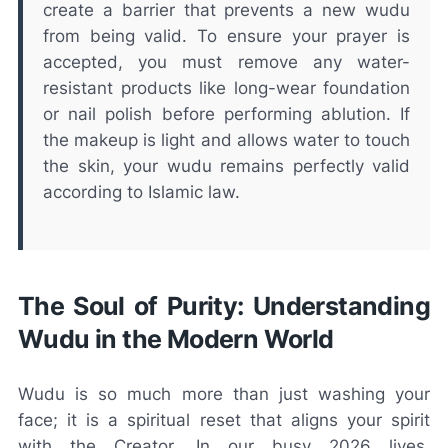
create a barrier that prevents a new wudu
from being valid. To ensure your prayer is
accepted, you must remove any water-
resistant products like long-wear foundation
or nail polish before performing ablution. If
the makeup is light and allows water to touch
the skin, your wudu remains perfectly valid
according to Islamic law.
The Soul of Purity: Understanding
Wudu in the Modern World
Wudu is so much more than just washing your
face; it is a spiritual reset that aligns your spirit
with the Creator. In our busy 2026 lives,