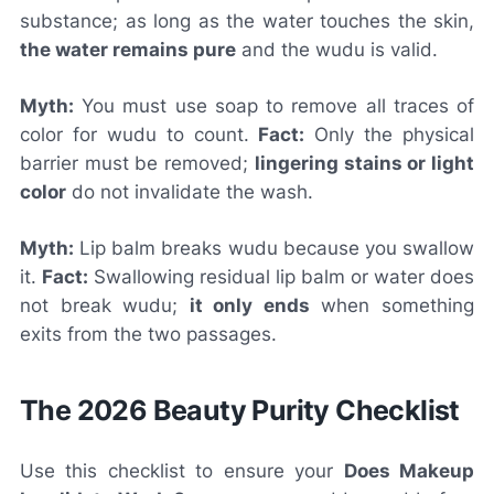
substance; as long as the water touches the skin,
the water remains pure
and the wudu is valid.
Myth:
You must use soap to remove all traces of
color for wudu to count.
Fact:
Only the physical
barrier must be removed;
lingering stains or light
color
do not invalidate the wash.
Myth:
Lip balm breaks wudu because you swallow
it.
Fact:
Swallowing residual lip balm or water does
not break wudu;
it only ends
when something
exits from the two passages.
The 2026 Beauty Purity Checklist
Use this checklist to ensure your
Does Makeup