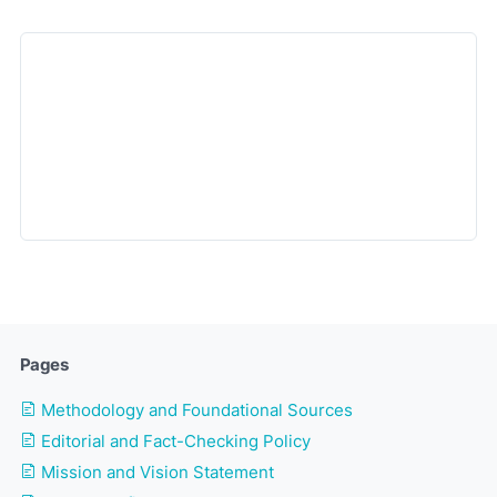
Pages
Methodology and Foundational Sources
Editorial and Fact-Checking Policy
Mission and Vision Statement