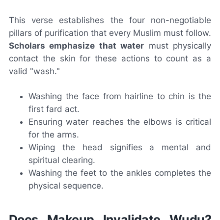
This verse establishes the four non-negotiable
pillars of purification that every Muslim must follow.
Scholars emphasize that water
must physically
contact the skin for these actions to count as a
valid "wash."
Washing the face from hairline to chin is the
first fard act.
Ensuring water reaches the elbows is critical
for the arms.
Wiping the head signifies a mental and
spiritual clearing.
Washing the feet to the ankles completes the
physical sequence.
Does Makeup Invalidate Wudu?