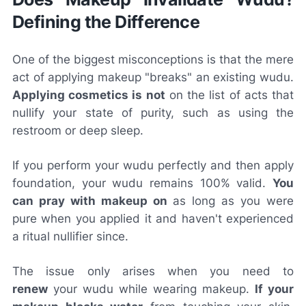
Defining the Difference
One of the biggest misconceptions is that the mere
act of applying makeup "breaks" an existing wudu.
Applying cosmetics is not
on the list of acts that
nullify your state of purity, such as using the
restroom or deep sleep.
If you perform your wudu perfectly and then apply
foundation, your wudu remains 100% valid.
You
can pray with makeup on
as long as you were
pure when you applied it and haven't experienced
a ritual nullifier since.
The issue only arises when you need to
renew
your wudu while wearing makeup.
If your