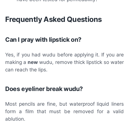
Frequently Asked Questions
Can I pray with lipstick on?
Yes, if you had wudu before applying it. If you are
making a
new
wudu, remove thick lipstick so water
can reach the lips.
Does eyeliner break wudu?
Most pencils are fine, but waterproof liquid liners
form a film that must be removed for a valid
ablution.