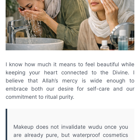
I know how much it means to feel beautiful while
keeping your heart connected to the Divine. I
believe that Allah’s mercy is wide enough to
embrace both our desire for self-care and our
commitment to ritual purity.
Makeup does not invalidate wudu once you
are already pure, but waterproof cosmetics