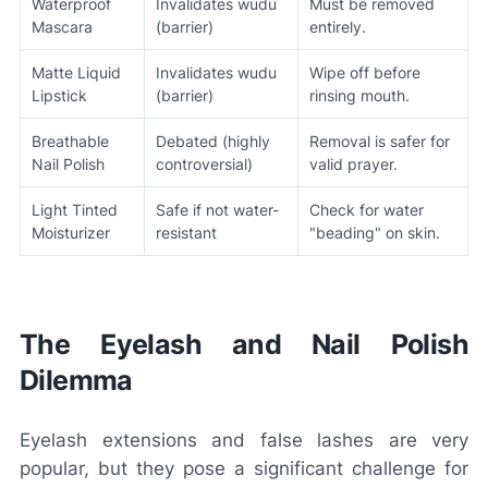
Waterproof
Invalidates wudu
Must be removed
Mascara
(barrier)
entirely.
Matte Liquid
Invalidates wudu
Wipe off before
Lipstick
(barrier)
rinsing mouth.
Breathable
Debated (highly
Removal is safer for
Nail Polish
controversial)
valid prayer.
Light Tinted
Safe if not water-
Check for water
Moisturizer
resistant
"beading" on skin.
The Eyelash and Nail Polish
Dilemma
Eyelash extensions and false lashes are very
popular, but they pose a significant challenge for