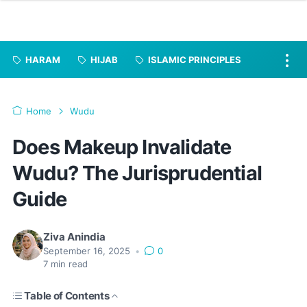
HARAM
HIJAB
ISLAMIC PRINCIPLES
Home
Wudu
Does Makeup Invalidate
Wudu? The Jurisprudential
Guide
Ziva Anindia
September 16, 2025
•
0
7
min read
Table of Contents