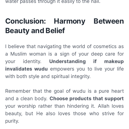
water passes through it easily to the nail.
Conclusion: Harmony Between
Beauty and Belief
I believe that navigating the world of cosmetics as
a Muslim woman is a sign of your deep care for
your identity.
Understanding if makeup
invalidates wudu
empowers you to live your life
with both style and spiritual integrity.
Remember that the goal of wudu is a pure heart
and a clean body.
Choose products that support
your worship rather than hindering it. Allah loves
beauty, but He also loves those who strive for
purity.