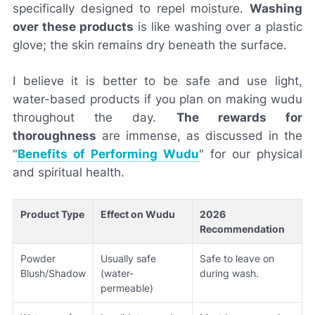
specifically designed to repel moisture.
Washing
over these products
is like washing over a plastic
glove; the skin remains dry beneath the surface.
I believe it is better to be safe and use light,
water-based products if you plan on making wudu
throughout the day.
The rewards for
thoroughness
are immense, as discussed in the
"
Benefits of Performing Wudu
" for our physical
and spiritual health.
Product Type
Effect on Wudu
2026
Recommendation
Powder
Usually safe
Safe to leave on
Blush/Shadow
(water-
during wash.
permeable)