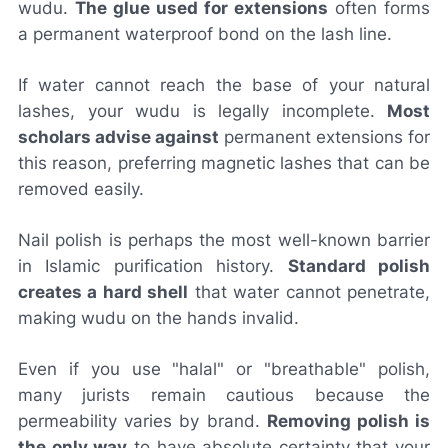
wudu.
The glue used for extensions
often forms
a permanent waterproof bond on the lash line.
If water cannot reach the base of your natural
lashes, your wudu is legally incomplete.
Most
scholars advise against
permanent extensions for
this reason, preferring magnetic lashes that can be
removed easily.
Nail polish is perhaps the most well-known barrier
in Islamic purification history.
Standard polish
creates a hard shell
that water cannot penetrate,
making wudu on the hands invalid.
Even if you use "halal" or "breathable" polish,
many jurists remain cautious because the
permeability varies by brand.
Removing polish is
the only way
to have absolute certainty that your