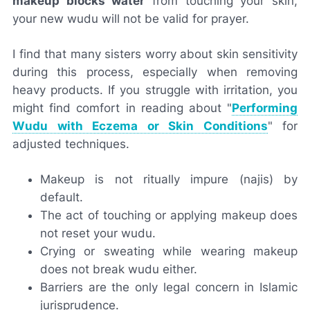
makeup blocks water
from touching your skin,
your new wudu will not be valid for prayer.
I find that many sisters worry about skin sensitivity
during this process, especially when removing
heavy products. If you struggle with irritation, you
might find comfort in reading about "
Performing
Wudu with Eczema or Skin Conditions
" for
adjusted techniques.
Makeup is not ritually impure (najis) by
default.
The act of touching or applying makeup does
not reset your wudu.
Crying or sweating while wearing makeup
does not break wudu either.
Barriers are the only legal concern in Islamic
jurisprudence.