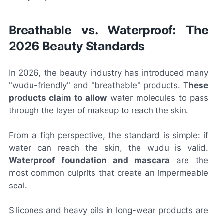
Breathable vs. Waterproof: The
2026 Beauty Standards
In 2026, the beauty industry has introduced many
"wudu-friendly" and "breathable" products.
These
products claim to allow
water molecules to pass
through the layer of makeup to reach the skin.
From a fiqh perspective, the standard is simple: if
water can reach the skin, the wudu is valid.
Waterproof foundation and mascara
are the
most common culprits that create an impermeable
seal.
Silicones and heavy oils in long-wear products are