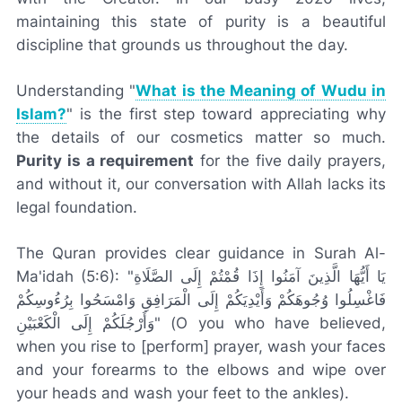
maintaining this state of purity is a beautiful
discipline that grounds us throughout the day.
Understanding "
What is the Meaning of Wudu in
Islam?
" is the first step toward appreciating why
the details of our cosmetics matter so much.
Purity is a requirement
for the five daily prayers,
and without it, our conversation with Allah lacks its
legal foundation.
The Quran provides clear guidance in Surah Al-
Ma'idah (5:6): "يَا أَيُّهَا الَّذِينَ آمَنُوا إِذَا قُمْتُمْ إِلَى الصَّلَاةِ
فَاغْسِلُوا وُجُوهَكُمْ وَأَيْدِيَكُمْ إِلَى الْمَرَافِقِ وَامْسَحُوا بِرُءُوسِكُمْ
وَأَرْجُلَكُمْ إِلَى الْكَعْبَيْنِ" (O you who have believed,
when you rise to [perform] prayer, wash your faces
and your forearms to the elbows and wipe over
your heads and wash your feet to the ankles).