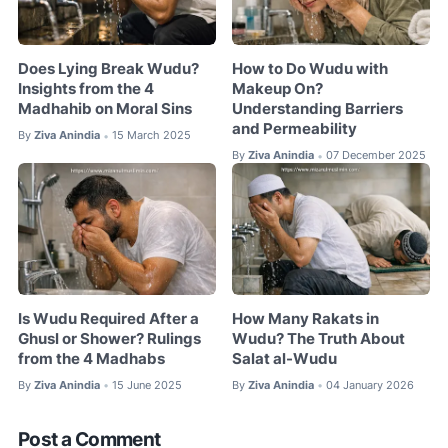
Does Lying Break Wudu?
How to Do Wudu with
Insights from the 4
Makeup On?
Madhahib on Moral Sins
Understanding Barriers
and Permeability
By
Ziva Anindia
15 March 2025
•
By
Ziva Anindia
07 December 2025
•
Is Wudu Required After a
How Many Rakats in
Ghusl or Shower? Rulings
Wudu? The Truth About
from the 4 Madhabs
Salat al-Wudu
By
Ziva Anindia
15 June 2025
By
Ziva Anindia
04 January 2026
•
•
Post a Comment