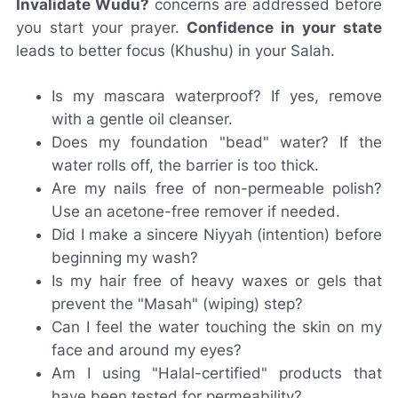
Invalidate Wudu?
concerns are addressed before
you start your prayer.
Confidence in your state
leads to better focus (Khushu) in your Salah.
Is my mascara waterproof? If yes, remove
with a gentle oil cleanser.
Does my foundation "bead" water? If the
water rolls off, the barrier is too thick.
Are my nails free of non-permeable polish?
Use an acetone-free remover if needed.
Did I make a sincere Niyyah (intention) before
beginning my wash?
Is my hair free of heavy waxes or gels that
prevent the "Masah" (wiping) step?
Can I feel the water touching the skin on my
face and around my eyes?
Am I using "Halal-certified" products that
have been tested for permeability?