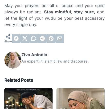
May your prayers be full of peace and your spirit
always be radiant.
Stay mindful, stay pure,
and
let the light of your wudu be your best accessory
every single day.
Ziva Anindia
An expert in Islamic law and discourse.
Related Posts