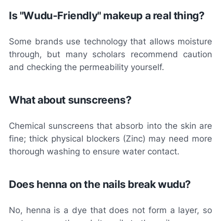
Is "Wudu-Friendly" makeup a real thing?
Some brands use technology that allows moisture
through, but many scholars recommend caution
and checking the permeability yourself.
What about sunscreens?
Chemical sunscreens that absorb into the skin are
fine; thick physical blockers (Zinc) may need more
thorough washing to ensure water contact.
Does henna on the nails break wudu?
No, henna is a dye that does not form a layer, so