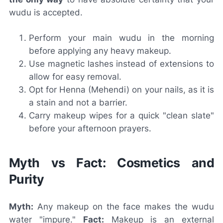
wudu is accepted.
Perform your main wudu in the morning
before applying any heavy makeup.
Use magnetic lashes instead of extensions to
allow for easy removal.
Opt for Henna (Mehendi) on your nails, as it is
a stain and not a barrier.
Carry makeup wipes for a quick "clean slate"
before your afternoon prayers.
Myth vs Fact: Cosmetics and
Purity
Myth:
Any makeup on the face makes the wudu
water "impure."
Fact:
Makeup is an external