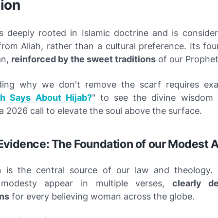
ion
is deeply rooted in Islamic doctrine and is consider
m Allah, rather than a cultural preference. Its fou
an,
reinforced by the sweet traditions
of our Prophe
ding why we don't remove the scarf requires exa
ah Says About Hijab?
" to see the divine wisdom 
s a 2026 call to elevate the soul above the surface.
Evidence: The Foundation of our Modest A
n is the central source of our law and theology
 modesty appear in multiple verses,
clearly d
ns
for every believing woman across the globe.