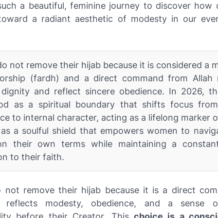
 such a beautiful, feminine journey to discover how
toward a radiant aesthetic of modesty in our ev
o not remove their hijab because it is considered a
orship (fardh) and a direct command from Allah
dignity and reflect sincere obedience. In 2026, th
od as a spiritual boundary that shifts focus from
e to internal character, acting as a lifelong marker of
s as a soulful shield that empowers women to naviga
on their own terms while maintaining a constant
n to their faith.
 not remove their hijab because it is a direct c
t reflects modesty, obedience, and a sense o
lity before their Creator. This
choice is a consci