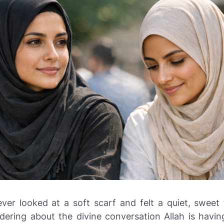
ver looked at a soft scarf and felt a quiet, sweet 
dering about the divine conversation Allah is havin