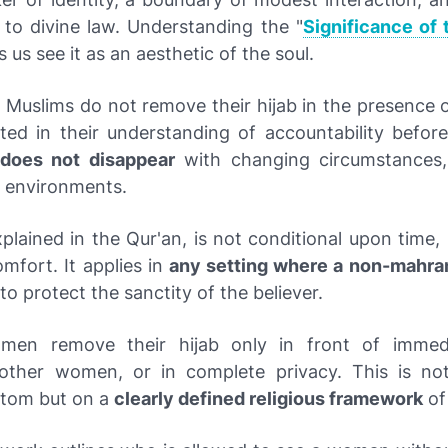
 to divine law. Understanding the "
Significance of 
s us see it as an aesthetic of the soul.
 Muslims do not remove their hijab in the presence o
ted in their understanding of accountability before
 does not disappear
with changing circumstances,
 environments.
xplained in the Qur'an, is not conditional upon time, 
mfort. It applies in
any setting where a non-mahr
to protect the sanctity of the believer.
men remove their hijab only in front of immedi
other women, or in complete privacy. This is no
ustom but on a
clearly defined religious framework
of