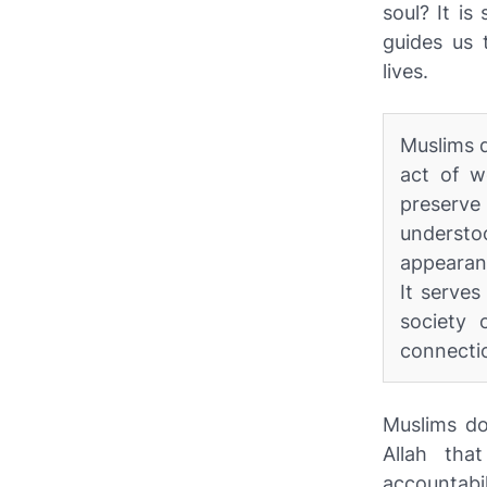
soul? It is
guides us 
lives.
Muslims d
act of w
preserve 
understo
appearanc
It serve
society 
connectio
Muslims do
Allah tha
accountabi