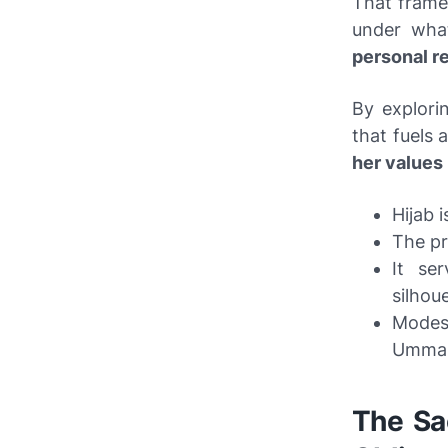
That frame
under what
personal re
By explori
that fuels 
her values
Hijab 
The pr
It se
silhoue
Modes
Umma
The Sac