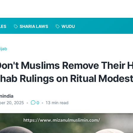
LES
SHARIA LAWS
WUDU
ijab
on't Muslims Remove Their H
hab Rulings on Ritual Modes
nindia
er 20, 2025
•
0
•
13
min read