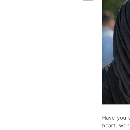
Have you e
heart, won