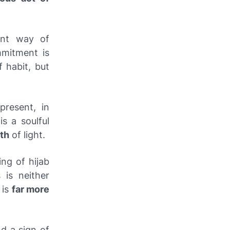
ent way of
mmitment is
 habit, but
resent, in
s a soulful
ath
of light.
ing of hijab
 is neither
 is
far more
nd a sign of