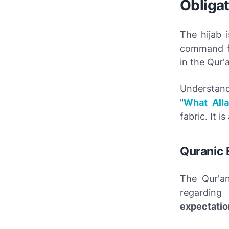
Obligat
The hijab 
command fro
in the Qur'
Understan
"
What All
fabric. It i
Quranic 
The Qur'a
regarding
expectatio