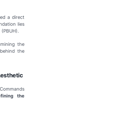
ed a direct
ndation lies
t (PBUH).
mining the
behind the
esthetic
. Commands
efining the