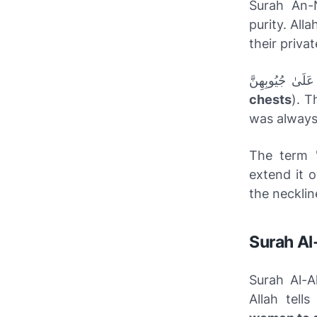
Surah An-N
purity. Al
their privat
chests
). T
was always 
The term 
extend it 
the necklin
Surah Al
Surah Al-A
Allah tell