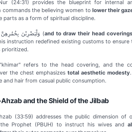
ur (24:31) provides the blueprint for internal a
lah commands the believing women to
lower their gaz
e parts as a form of spiritual discipline.
وَلْيَضْرِبْنَ بِخُمُرِهِنَّ عَلَىٰ جُيُوبِهِنَّ (
and to draw their head coverings
his instruction redefined existing customs to ensure 
prioritized.
"khimar" refers to the head covering, and the 
over the chest emphasizes
total aesthetic modesty
e and hair from casual public consumption.
-Ahzab and the Shield of the Jilbab
hzab (33:59) addresses the public dimension of ou
s the Prophet (PBUH) to instruct his wives and
a