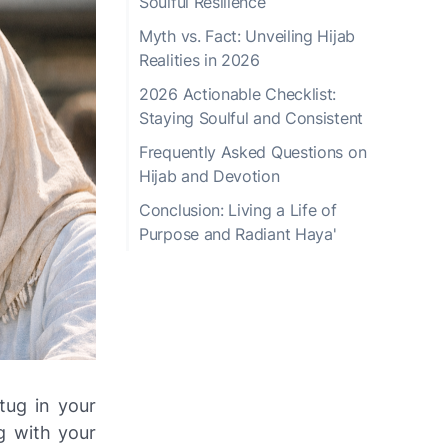
Soulful Resilience
Myth vs. Fact: Unveiling Hijab
Realities in 2026
2026 Actionable Checklist:
Staying Soulful and Consistent
Frequently Asked Questions on
Hijab and Devotion
Conclusion: Living a Life of
Purpose and Radiant Haya'
tug in your
g with your