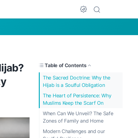
Dark Mode
ijab?
Table of Contents
The Sacred Doctrine: Why the
ty
Hijab is a Soulful Obligation
The Heart of Persistence: Why
Muslims Keep the Scarf On
When Can We Unveil? The Safe
Zones of Family and Home
Modern Challenges and our