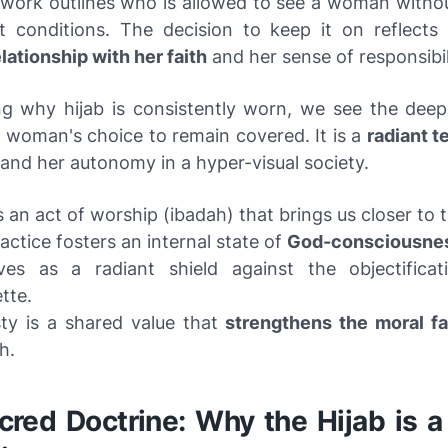
work outlines who is allowed to see a woman withou
 conditions. The decision to keep it on reflect
lationship with her faith
and her sense of responsibil
ng why hijab is consistently worn, we see the deep
a woman's choice to remain covered. It is a
radiant t
and her autonomy in a hyper-visual society.
is an act of worship (ibadah) that brings us closer to 
actice fosters an internal state of
God-consciousne
rves as a radiant shield against the objectifica
tte.
ty is a shared value that
strengthens the moral fa
h.
red Doctrine: Why the Hijab is a