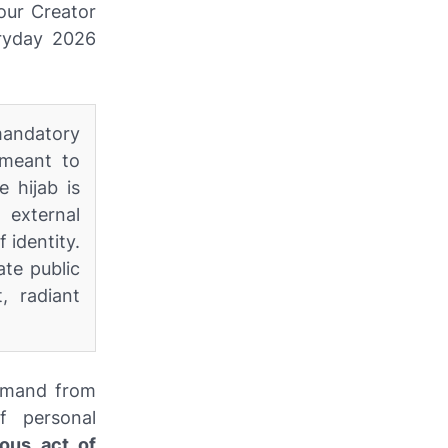
 our Creator
eryday 2026
 mandatory
 meant to
e hijab is
 external
 identity.
te public
, radiant
ommand from
f personal
ous act of