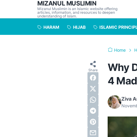
MIZANUL MUSLIMIN
Mizanul Muslimin is an Islamic website offering
articles, information, and resources to deepen
understanding of Islam.
HARAM
HIJAB
ISLAMIC PRINCIP
Home
H
Why D
4 Mad
Ziva A
Novemb