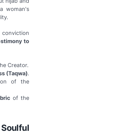
t hijab and
s a woman's
ity.
 conviction
estimony to
the Creator.
ss (Taqwa)
.
tion of the
bric
of the
 Soulful