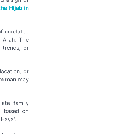
the Hijab in
f unrelated
 Allah. The
 trends, or
location, or
am man
may
ate family
t based on
 Haya'.