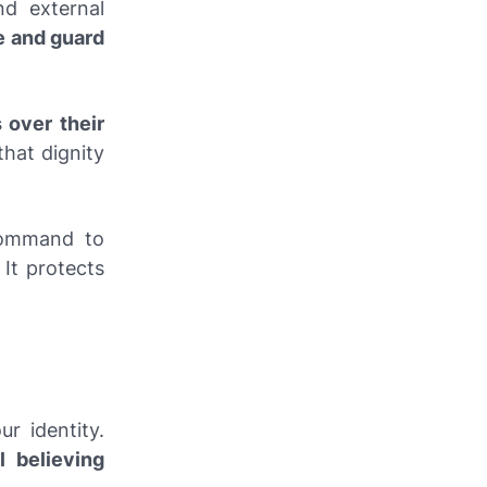
nd external
e and guard
 over their
that dignity
command to
. It protects
r identity.
ll believing