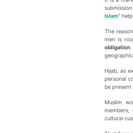
submission
Islam
" help
The reason
men is roo
obligation
geographic
Hijab, as e
personal co
be present 
Muslim wo
members, 
cultural c