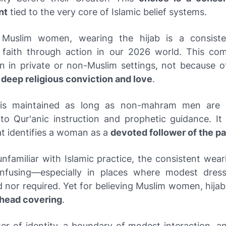
nt
tied to the very core of Islamic belief systems.
Muslim women, wearing the hijab is a consist
 faith through action in our 2026 world. This co
n in private or non-Muslim settings, not because of
f
deep religious conviction and love
.
 is maintained as long as non-mahram men are p
to Qur'anic instruction and prophetic guidance. It i
at identifies a woman as a
devoted follower of the p
nfamiliar with Islamic practice, the consistent wear
fusing—especially in places where modest dress
nor required. Yet for believing Muslim women, hijab
a head covering
.
ker of identity, a boundary of modest interaction, a