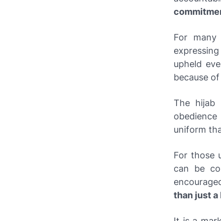
commitme
For many 
expressing
upheld eve
because o
The hijab
obedience 
uniform th
For those u
can be con
encouraged 
than just 
It is a mar