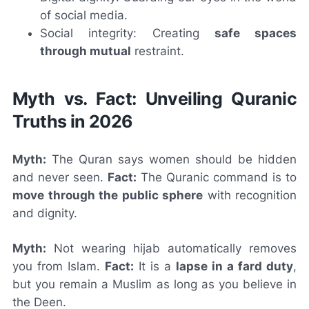
of social media.
Social integrity: Creating
safe spaces
through mutual
restraint.
Myth vs. Fact: Unveiling Quranic
Truths in 2026
Myth:
The Quran says women should be hidden
and never seen.
Fact:
The Quranic command is to
move through the public sphere
with recognition
and dignity.
Myth:
Not wearing hijab automatically removes
you from Islam.
Fact:
It is a
lapse in a fard duty
,
but you remain a Muslim as long as you believe in
the Deen.