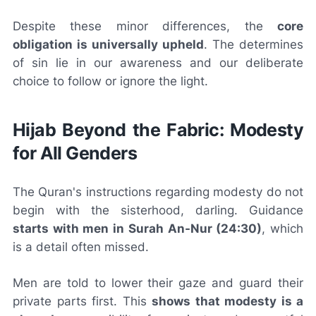
Despite these minor differences, the
core
obligation is universally upheld
. The determines
of sin lie in our awareness and our deliberate
choice to follow or ignore the light.
Hijab Beyond the Fabric: Modesty
for All Genders
The Quran's instructions regarding modesty do not
begin with the sisterhood, darling. Guidance
starts with men in Surah An-Nur (24:30)
, which
is a detail often missed.
Men are told to lower their gaze and guard their
private parts first. This
shows that modesty is a