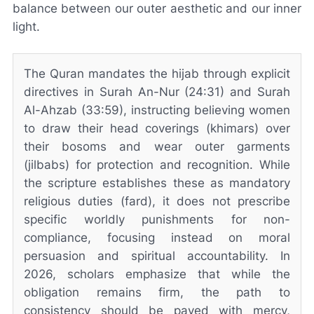
balance between our outer aesthetic and our inner
light.
The Quran mandates the hijab through explicit
directives in Surah An-Nur (24:31) and Surah
Al-Ahzab (33:59), instructing believing women
to draw their head coverings (khimars) over
their bosoms and wear outer garments
(jilbabs) for protection and recognition. While
the scripture establishes these as mandatory
religious duties (fard), it does not prescribe
specific worldly punishments for non-
compliance, focusing instead on moral
persuasion and spiritual accountability. In
2026, scholars emphasize that while the
obligation remains firm, the path to
consistency should be paved with mercy,