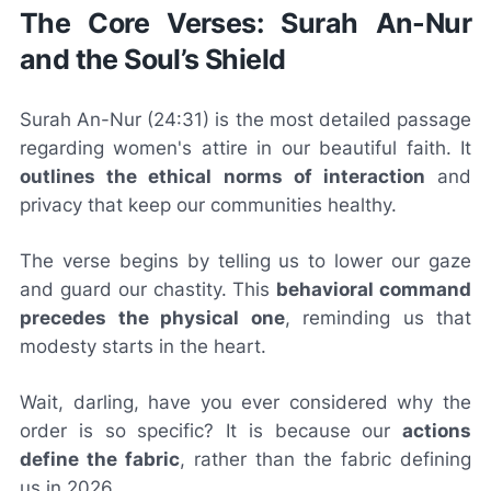
The Core Verses: Surah An-Nur
and the Soul’s Shield
Surah An-Nur (24:31) is the most detailed passage
regarding women's attire in our beautiful faith. It
outlines the ethical norms of interaction
and
privacy that keep our communities healthy.
The verse begins by telling us to lower our gaze
and guard our chastity. This
behavioral command
precedes the physical one
, reminding us that
modesty starts in the heart.
Wait, darling, have you ever considered why the
order is so specific? It is because our
actions
define the fabric
, rather than the fabric defining
us in 2026.