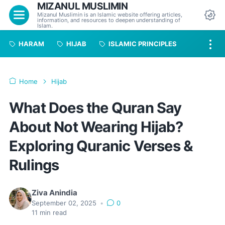
MIZANUL MUSLIMIN
Menu
Mizanul Muslimin is an Islamic website offering articles,
information, and resources to deepen understanding of
Da
Islam.
HARAM
HIJAB
ISLAMIC PRINCIPLES
Home
Hijab
What Does the Quran Say
About Not Wearing Hijab?
Exploring Quranic Verses &
Rulings
Ziva Anindia
September 02, 2025
•
0
11
min read