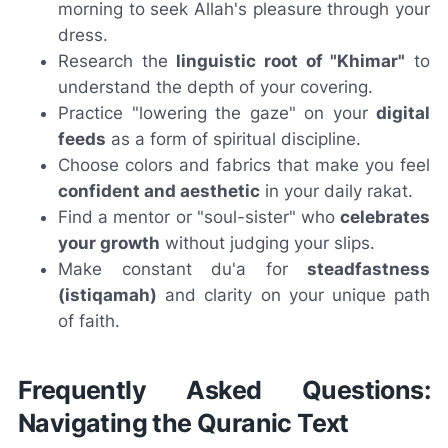
morning to seek Allah's pleasure through your
dress.
Research the
linguistic root of "Khimar"
to
understand the depth of your covering.
Practice "lowering the gaze" on your
digital
feeds
as a form of spiritual discipline.
Choose colors and fabrics that make you feel
confident and aesthetic
in your daily rakat.
Find a mentor or "soul-sister" who
celebrates
your growth
without judging your slips.
Make constant du'a for
steadfastness
(istiqamah)
and clarity on your unique path
of faith.
Frequently Asked Questions:
Navigating the Quranic Text