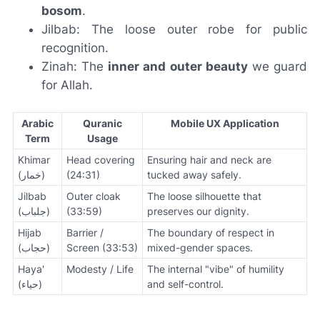
bosom
.
Jilbab: The loose outer robe for public
recognition.
Zinah: The
inner and outer beauty
we guard
for Allah.
Arabic
Quranic
Mobile UX Application
Term
Usage
Khimar
Head covering
Ensuring hair and neck are
(خمار)
(24:31)
tucked away safely.
Jilbab
Outer cloak
The loose silhouette that
(جلباب)
(33:59)
preserves our dignity.
Hijab
Barrier /
The boundary of respect in
(حجاب)
Screen (33:53)
mixed-gender spaces.
Haya'
Modesty / Life
The internal "vibe" of humility
(حياء)
and self-control.