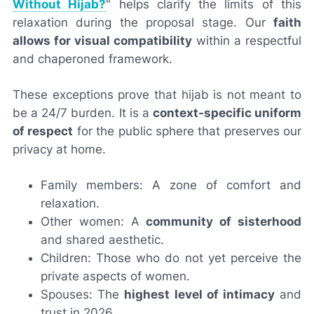
Without Hijab?
" helps clarify the limits of this
relaxation during the proposal stage. Our
faith
allows for visual compatibility
within a respectful
and chaperoned framework.
These exceptions prove that hijab is not meant to
be a 24/7 burden. It is a
context-specific uniform
of respect
for the public sphere that preserves our
privacy at home.
Family members: A zone of comfort and
relaxation.
Other women: A
community of sisterhood
and shared aesthetic.
Children: Those who do not yet perceive the
private aspects of women.
Spouses: The
highest level of intimacy
and
trust in 2026.