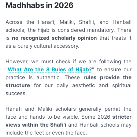
Madhhabs in 2026
Across the Hanafi, Maliki, Shafi'i, and Hanbali
schools, the hijab is considered mandatory. There
is
no recognized scholarly opinion
that treats it
as a purely cultural accessory.
However, we must check if we are following the
"
What Are the 8 Rules of Hijab?
" to ensure our
practice is authentic. These
rules provide the
structure
for our daily aesthetic and spiritual
success.
Hanafi and Maliki scholars generally permit the
face and hands to be visible. Some 2026
stricter
views within the Shafi'i
and Hanbali schools may
include the feet or even the face.