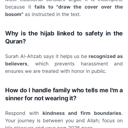
because it
fails to "draw the cover over the
bosom"
as instructed in the text.
Why is the hijab linked to safety in the
Quran?
Surah Al-Ahzab says it helps us be
recognized as
believers
, which prevents harassment and
ensures we are treated with honor in public.
How do I handle family who tells me I'm a
sinner for not wearing it?
Respond with
kindness and firm boundaries
.
Your journey is between you and Allah; focus on
His pleasure and your own 2026 pace.