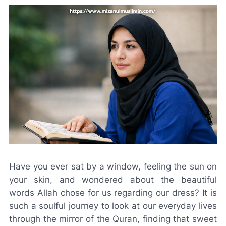
Have you ever sat by a window, feeling the sun on
your skin, and wondered about the beautiful
words Allah chose for us regarding our dress? It is
such a soulful journey to look at our everyday lives
through the mirror of the Quran, finding that sweet