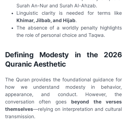
Surah An-Nur and Surah Al-Ahzab.
Linguistic clarity is needed for terms like
Khimar, Jilbab, and Hijab
.
The absence of a worldly penalty highlights
the role of personal choice and Taqwa.
Defining Modesty in the 2026
Quranic Aesthetic
The Quran provides the foundational guidance for
how we understand modesty in behavior,
appearance, and conduct. However, the
conversation often goes
beyond the verses
themselves
—relying on interpretation and cultural
transmission.