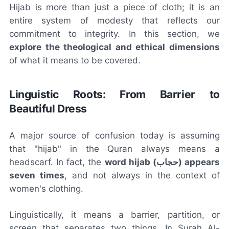
Hijab is more than just a piece of cloth; it is an
entire system of modesty that reflects our
commitment to integrity. In this section, we
explore the theological and ethical dimensions
of what it means to be covered.
Linguistic Roots: From Barrier to
Beautiful Dress
A major source of confusion today is assuming
that "hijab" in the Quran always means a
headscarf. In fact, the
word hijab (حجاب) appears
seven times
, and not always in the context of
women's clothing.
Linguistically, it means a barrier, partition, or
screen that separates two things. In Surah Al-