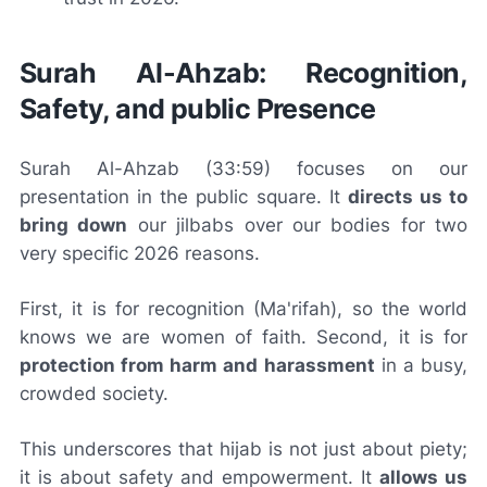
Surah Al-Ahzab: Recognition,
Safety, and public Presence
Surah Al-Ahzab (33:59) focuses on our
presentation in the public square. It
directs us to
bring down
our jilbabs over our bodies for two
very specific 2026 reasons.
First, it is for recognition (Ma'rifah), so the world
knows we are women of faith. Second, it is for
protection from harm and harassment
in a busy,
crowded society.
This underscores that hijab is not just about piety;
it is about safety and empowerment. It
allows us