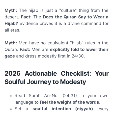
Myth:
The hijab is just a "culture" thing from the
desert.
Fact:
The
Does the Quran Say to Wear a
Hijab?
evidence proves it is a divine command for
all eras.
Myth:
Men have no equivalent "hijab" rules in the
Quran.
Fact:
Men are
explicitly told to lower their
gaze
and dress modestly first in 24:30.
2026 Actionable Checklist: Your
Soulful Journey to Modesty
Read Surah An-Nur (24:31) in your own
language to
feel the weight of the words
.
Set a
soulful intention (niyyah)
every