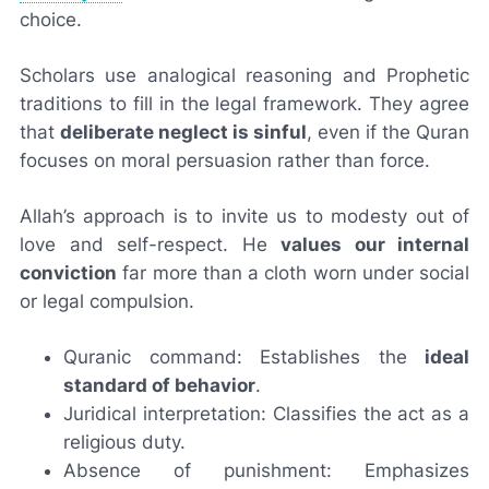
choice.
Scholars use analogical reasoning and Prophetic
traditions to fill in the legal framework. They agree
that
deliberate neglect is sinful
, even if the Quran
focuses on moral persuasion rather than force.
Allah’s approach is to invite us to modesty out of
love and self-respect. He
values our internal
conviction
far more than a cloth worn under social
or legal compulsion.
Quranic command: Establishes the
ideal
standard of behavior
.
Juridical interpretation: Classifies the act as a
religious duty.
Absence of punishment: Emphasizes