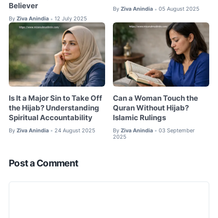
Believer
By
Ziva Anindia
05 August 2025
•
By
Ziva Anindia
12 July 2025
•
Is It a Major Sin to Take Off
Can a Woman Touch the
the Hijab? Understanding
Quran Without Hijab?
Spiritual Accountability
Islamic Rulings
By
Ziva Anindia
24 August 2025
By
Ziva Anindia
03 September
•
•
2025
Post a Comment