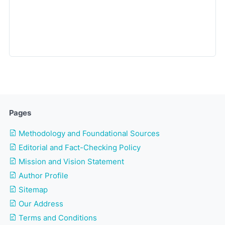
Pages
Methodology and Foundational Sources
Editorial and Fact-Checking Policy
Mission and Vision Statement
Author Profile
Sitemap
Our Address
Terms and Conditions