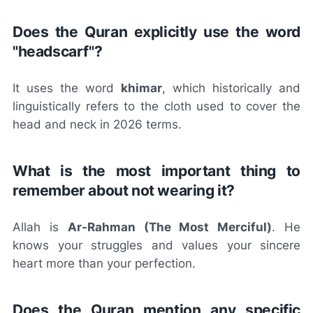
Does the Quran explicitly use the word
"headscarf"?
It uses the word
khimar
, which historically and
linguistically refers to the cloth used to cover the
head and neck in 2026 terms.
What is the most important thing to
remember about not wearing it?
Allah is
Ar-Rahman (The Most Merciful)
. He
knows your struggles and values your sincere
heart more than your perfection.
Does the Quran mention any specific