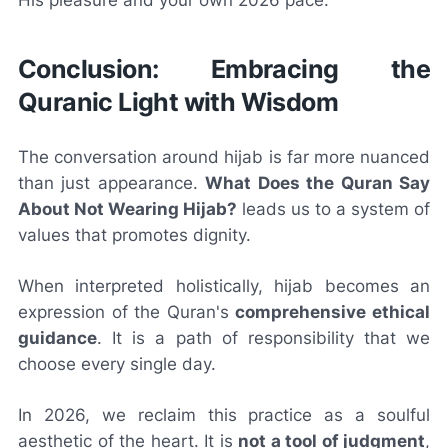
Conclusion: Embracing the
Quranic Light with Wisdom
The conversation around hijab is far more nuanced
than just appearance.
What Does the Quran Say
About Not Wearing Hijab?
leads us to a system of
values that promotes dignity.
When interpreted holistically, hijab becomes an
expression of the Quran's
comprehensive ethical
guidance
. It is a path of responsibility that we
choose every single day.
In 2026, we reclaim this practice as a soulful
aesthetic of the heart. It is
not a tool of judgment
,