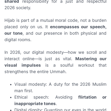
shared
responsibility for a just and respectful
2026 society.
Hijab is part of a mutual moral code, not a burden
placed only on us. It
encompasses our speech,
our tone
, and our presence in both physical and
digital rooms.
In 2026, our digital modesty—how we scroll and
interact online—is just as vital.
Mastering our
visual impulses
is a soulful workout that
strengthens the entire Ummah.
Visual modesty: A duty for the 2026 Muslim
man first.
Ethical speech: Avoiding
flirtation or
inappropriate tones
.
Digital dignity: Guarding our eyes in the world