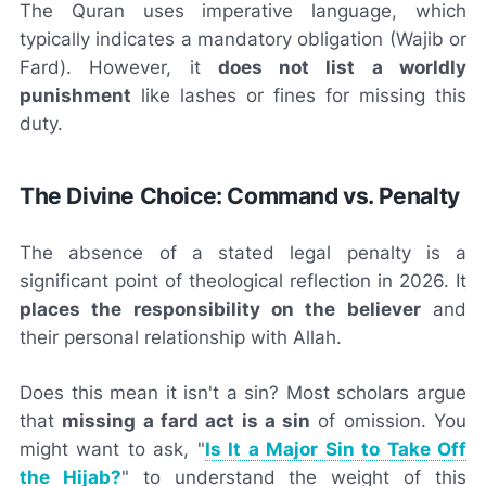
The Quran uses imperative language, which
typically indicates a mandatory obligation (Wajib or
Fard). However, it
does not list a worldly
punishment
like lashes or fines for missing this
duty.
The Divine Choice: Command vs. Penalty
The absence of a stated legal penalty is a
significant point of theological reflection in 2026. It
places the responsibility on the believer
and
their personal relationship with Allah.
Does this mean it isn't a sin? Most scholars argue
that
missing a fard act is a sin
of omission. You
might want to ask, "
Is It a Major Sin to Take Off
the Hijab?
" to understand the weight of this