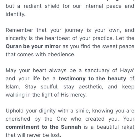
but a radiant shield for our internal peace and
identity.
Remember that your journey is your own, and
sincerity is the heartbeat of your practice. Let the
Quran be your mirror
as you find the sweet peace
that comes with obedience.
May your heart always be a sanctuary of Haya'
and your life be a
testimony to the beauty
of
Islam. Stay soulful, stay aesthetic, and keep
walking in the light of His mercy.
Uphold your dignity with a smile, knowing you are
cherished by the One who created you. Your
commitment to the Sunnah
is a beautiful rakat
that will never be lost.