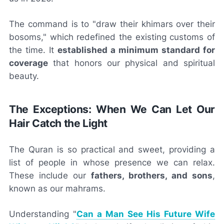
The command is to "draw their khimars over their
bosoms," which redefined the existing customs of
the time. It
established a minimum standard for
coverage
that honors our physical and spiritual
beauty.
The Exceptions: When We Can Let Our
Hair Catch the Light
The Quran is so practical and sweet, providing a
list of people in whose presence we can relax.
These include our
fathers, brothers, and sons
,
known as our mahrams.
Understanding "
Can a Man See His Future Wife