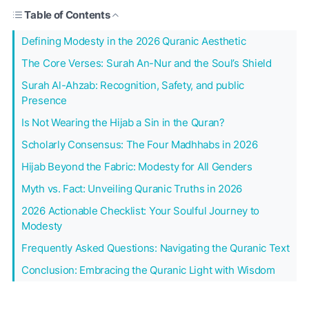
Table of Contents
Defining Modesty in the 2026 Quranic Aesthetic
The Core Verses: Surah An-Nur and the Soul’s Shield
Surah Al-Ahzab: Recognition, Safety, and public
Presence
Is Not Wearing the Hijab a Sin in the Quran?
Scholarly Consensus: The Four Madhhabs in 2026
Hijab Beyond the Fabric: Modesty for All Genders
Myth vs. Fact: Unveiling Quranic Truths in 2026
2026 Actionable Checklist: Your Soulful Journey to
Modesty
Frequently Asked Questions: Navigating the Quranic Text
Conclusion: Embracing the Quranic Light with Wisdom