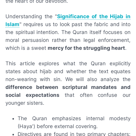
the heart of our devotion.
Understanding the "
Significance of the Hijab in
Islam
" requires us to look past the fabric and into
the spiritual intention. The Quran itself focuses on
moral persuasion rather than legal enforcement,
which is a sweet
mercy for the struggling heart
.
This article explores what the Quran explicitly
states about hijab and whether the text equates
non-wearing with sin. We will also analyze the
difference between scriptural mandates and
social expectations
that often confuse our
younger sisters.
The Quran emphasizes internal modesty
(Haya') before external covering.
Directives are found in two primary chapters: