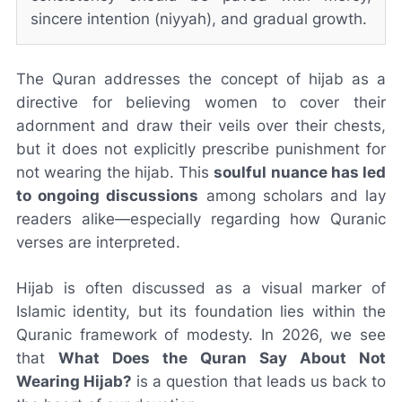
sincere intention (niyyah), and gradual growth.
The Quran addresses the concept of hijab as a
directive for believing women to cover their
adornment and draw their veils over their chests,
but it does not explicitly prescribe punishment for
not wearing the hijab. This
soulful nuance has led
to ongoing discussions
among scholars and lay
readers alike—especially regarding how Quranic
verses are interpreted.
Hijab is often discussed as a visual marker of
Islamic identity, but its foundation lies within the
Quranic framework of modesty. In 2026, we see
that
What Does the Quran Say About Not
Wearing Hijab?
is a question that leads us back to