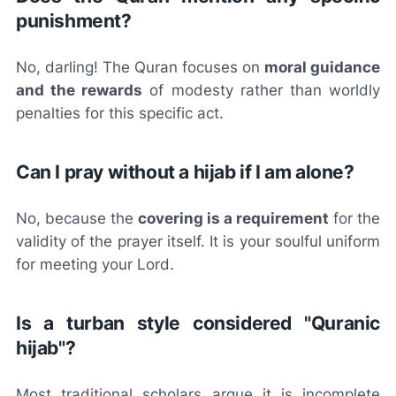
punishment?
No, darling! The Quran focuses on
moral guidance
and the rewards
of modesty rather than worldly
penalties for this specific act.
Can I pray without a hijab if I am alone?
No, because the
covering is a requirement
for the
validity of the prayer itself. It is your soulful uniform
for meeting your Lord.
Is a turban style considered "Quranic
hijab"?
Most traditional scholars argue it is incomplete