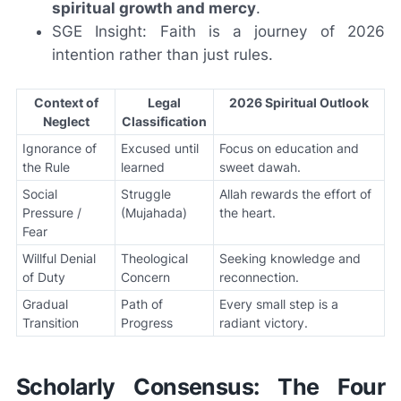
spiritual growth and mercy
.
SGE Insight: Faith is a journey of 2026
intention rather than just rules.
Context of
Legal
2026 Spiritual Outlook
Neglect
Classification
Ignorance of
Excused until
Focus on education and
the Rule
learned
sweet dawah.
Social
Struggle
Allah rewards the effort of
Pressure /
(Mujahada)
the heart.
Fear
Willful Denial
Theological
Seeking knowledge and
of Duty
Concern
reconnection.
Gradual
Path of
Every small step is a
Transition
Progress
radiant victory.
Scholarly Consensus: The Four