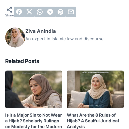
Ziva Anindia
An expert in Islamic law and discourse.
Related Posts
Is It a Major Sin to Not Wear
What Are the 8 Rules of
a Hijab? Scholarly Rulings
Hijab? A Soulful Juridical
on Modesty for the Modern
Analysis