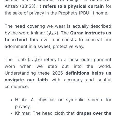
Ahzab (33:53), it
refers to a physical curtain
for
the sake of privacy in the Prophet’s (PBUH) home.
The head covering we wear is actually described
by the word
khimar
(خمار). The
Quran instructs us
to extend this
over our chests to conceal our
adornment in a sweet, protective way.
The
jilbab
(جلباب) refers to a loose outer garment
worn when we step out into the world.
Understanding these 2026
definitions helps us
navigate our faith
with accuracy and soulful
confidence.
Hijab: A physical or symbolic screen for
privacy.
Khimar: The head cloth that
drapes over the