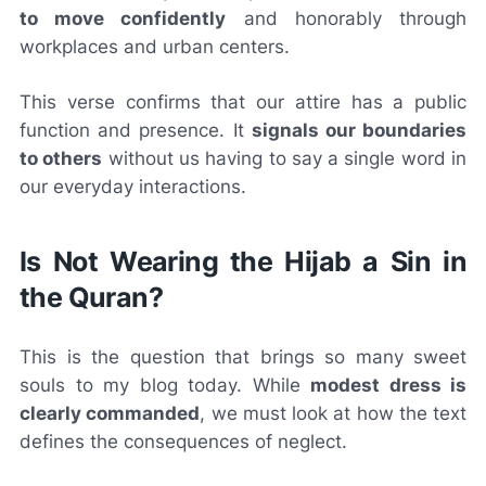
to move confidently
and honorably through
workplaces and urban centers.
This verse confirms that our attire has a public
function and presence. It
signals our boundaries
to others
without us having to say a single word in
our everyday interactions.
Is Not Wearing the Hijab a Sin in
the Quran?
This is the question that brings so many sweet
souls to my blog today. While
modest dress is
clearly commanded
, we must look at how the text
defines the consequences of neglect.