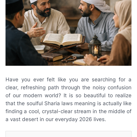
Have you ever felt like you are searching for a
clear, refreshing path through the noisy confusion
of our modern world? It is so beautiful to realize
that the soulful Sharia laws meaning is actually like
finding a cool, crystal-clear stream in the middle of
a vast desert in our everyday 2026 lives.