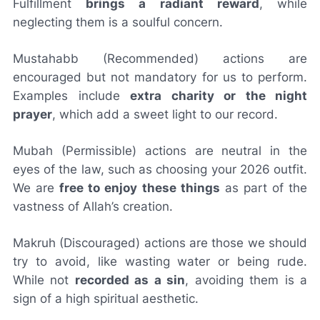
Fulfillment
brings a radiant reward
, while
neglecting them is a soulful concern.
Mustahabb
(Recommended) actions are
encouraged but not mandatory for us to perform.
Examples include
extra charity or the night
prayer
, which add a sweet light to our record.
Mubah
(Permissible) actions are neutral in the
eyes of the law, such as choosing your 2026 outfit.
We are
free to enjoy these things
as part of the
vastness of Allah’s creation.
Makruh
(Discouraged) actions are those we should
try to avoid, like wasting water or being rude.
While not
recorded as a sin
, avoiding them is a
sign of a high spiritual aesthetic.