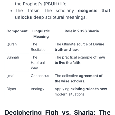
the Prophet's (PBUH) life.
The Tafsir: The scholarly
exegesis that
unlocks
deep scriptural meanings.
Component
Linguistic
Role in 2026 Sharia
Meaning
Quran
The
The ultimate source of
Divine
Recitation
truth and law
.
Sunnah
The
The practical example of
how
Habitual
to live the faith
.
Way
Ijma'
Consensus
The collective
agreement of
the wise
scholars.
Qiyas
Analogy
Applying
existing rules to new
modern situations.
Deciphering Fiqh vs. Sharia: The