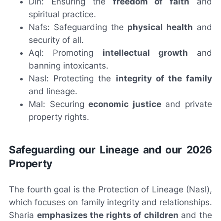
Din: Ensuring the
freedom of faith
and
spiritual practice.
Nafs: Safeguarding the
physical health
and
security of all.
Aql: Promoting
intellectual growth
and
banning intoxicants.
Nasl: Protecting the
integrity of the family
and lineage.
Mal: Securing
economic justice
and private
property rights.
Safeguarding our Lineage and our 2026
Property
The fourth goal is the Protection of Lineage (Nasl),
which focuses on family integrity and relationships.
Sharia
emphasizes the rights of children
and the