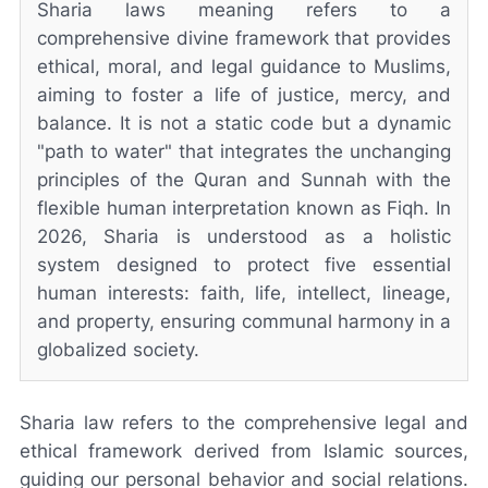
Sharia laws meaning refers to a
comprehensive divine framework that provides
ethical, moral, and legal guidance to Muslims,
aiming to foster a life of justice, mercy, and
balance. It is not a static code but a dynamic
"path to water" that integrates the unchanging
principles of the Quran and Sunnah with the
flexible human interpretation known as Fiqh. In
2026, Sharia is understood as a holistic
system designed to protect five essential
human interests: faith, life, intellect, lineage,
and property, ensuring communal harmony in a
globalized society.
Sharia law refers to the comprehensive legal and
ethical framework derived from Islamic sources,
guiding our personal behavior and social relations.