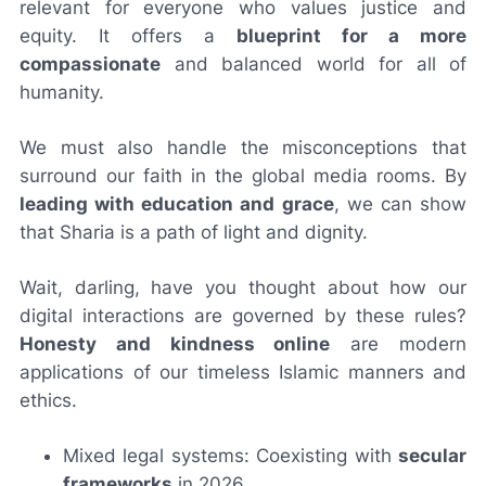
relevant for everyone who values justice and
equity. It offers a
blueprint for a more
compassionate
and balanced world for all of
humanity.
We must also handle the misconceptions that
surround our faith in the global media rooms. By
leading with education and grace
, we can show
that Sharia is a path of light and dignity.
Wait, darling, have you thought about how our
digital interactions are governed by these rules?
Honesty and kindness online
are modern
applications of our timeless Islamic manners and
ethics.
Mixed legal systems: Coexisting with
secular
frameworks
in 2026.