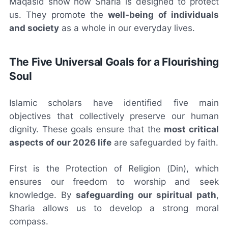
Maqasid show how Sharia is designed to protect
us. They promote the
well-being of individuals
and society
as a whole in our everyday lives.
The Five Universal Goals for a Flourishing
Soul
Islamic scholars have identified five main
objectives that collectively preserve our human
dignity. These goals ensure that the
most critical
aspects of our 2026 life
are safeguarded by faith.
First is the Protection of Religion (Din), which
ensures our freedom to worship and seek
knowledge. By
safeguarding our spiritual path
,
Sharia allows us to develop a strong moral
compass.