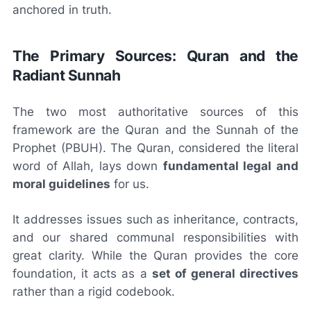
anchored in truth.
The Primary Sources: Quran and the
Radiant Sunnah
The two most authoritative sources of this
framework are the Quran and the Sunnah of the
Prophet (PBUH). The Quran, considered the literal
word of Allah, lays down
fundamental legal and
moral guidelines
for us.
It addresses issues such as inheritance, contracts,
and our shared communal responsibilities with
great clarity. While the Quran provides the core
foundation, it acts as a
set of general directives
rather than a rigid codebook.