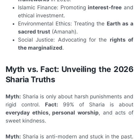
Islamic Finance: Promoting
interest-free
and
ethical investment.
Environmental Ethics: Treating the
Earth as a
sacred trust
(Amanah).
Social Justice: Advocating for the
rights of
the marginalized
.
Myth vs. Fact: Unveiling the 2026
Sharia Truths
Myth:
Sharia is only about harsh punishments and
rigid control.
Fact:
99% of Sharia is about
everyday ethics, personal worship
, and acts of
sweet kindness.
Myth:
Sharia is anti-modern and stuck in the past.