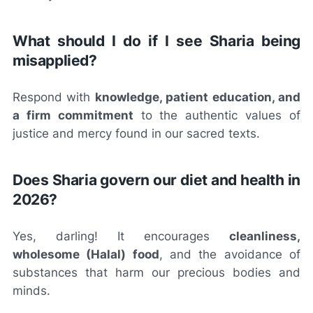
What should I do if I see Sharia being
misapplied?
Respond with
knowledge, patient education, and
a firm commitment
to the authentic values of
justice and mercy found in our sacred texts.
Does Sharia govern our diet and health in
2026?
Yes, darling! It encourages
cleanliness,
wholesome (Halal) food
, and the avoidance of
substances that harm our precious bodies and
minds.