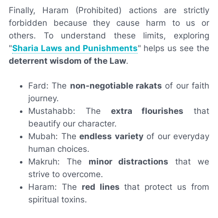
Finally,
Haram
(Prohibited) actions are strictly
forbidden because they cause harm to us or
others. To understand these limits, exploring
"
Sharia Laws and Punishments
" helps us see the
deterrent wisdom of the Law
.
Fard: The
non-negotiable rakats
of our faith
journey.
Mustahabb: The
extra flourishes
that
beautify our character.
Mubah: The
endless variety
of our everyday
human choices.
Makruh: The
minor distractions
that we
strive to overcome.
Haram: The
red lines
that protect us from
spiritual toxins.