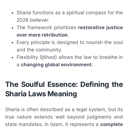
Sharia functions as a spiritual compass for the
2026 believer.
The framework prioritizes
restorative justice
over mere retribution
.
Every principle is designed to nourish the soul
and the community.
Flexibility (Ijtihad) allows the law to breathe in
a
changing global environment
.
The Soulful Essence: Defining the
Sharia Laws Meaning
Sharia is often described as a legal system, but its
true nature extends well beyond judgments and
state mandates. In Islam, it represents a
complete