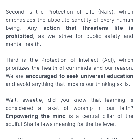
Second is the Protection of Life (Nafs), which
emphasizes the absolute sanctity of every human
being. Any
action that threatens life is
prohibited
, as we strive for public safety and
mental health.
Third is the Protection of Intellect (Aql), which
prioritizes the health of our minds and our reason.
We are
encouraged to seek universal education
and avoid anything that impairs our thinking skills.
Wait, sweetie, did you know that learning is
considered a rakat of worship in our faith?
Empowering the mind
is a central pillar of the
soulful Sharia laws meaning for the believer.