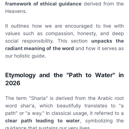
framework of ethical guidance
derived from the
Heavens.
It outlines how we are encouraged to live with
values such as compassion, honesty, and deep
social responsibility. This section
unpacks the
radiant meaning of the word
and how it serves as
our holistic guide.
Etymology and the "Path to Water" in
2026
The term "Sharia" is derived from the Arabic root
word
shar'a
, which beautifully translates to "a
path" or "a way." In classical usage, it referred to a
clear path leading to water
, symbolizing the
guidance that sustains our very lives.