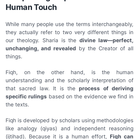
Human Touch
While many people use the terms interchangeably,
they actually refer to two very different things in
our theology. Sharia is the
divine law—perfect,
unchanging, and revealed
by the Creator of all
things.
Fiqh, on the other hand, is the human
understanding and the scholarly interpretation of
that sacred law. It is the
process of deriving
specific rulings
based on the evidence we find in
the texts.
Fiqh is developed by scholars using methodologies
like analogy (qiyas) and independent reasoning
(ijtihad). Because it is a human effort,
Fiqh can