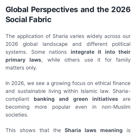
Global Perspectives and the 2026
Social Fabric
The application of Sharia varies widely across our
2026 global landscape and different political
systems. Some nations
integrate it into their
primary laws
, while others use it for family
matters only.
In 2026, we see a growing focus on ethical finance
and sustainable living within Islamic law. Sharia-
compliant
banking and green initiatives
are
becoming more popular even in non-Muslim
societies.
This shows that the
Sharia laws meaning
is