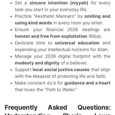
Set a
sincere intention (niyyah)
for every
task you start in your everyday life.
Practice "Aesthetic Manners" by
smiling and
using kind words
in every room you enter.
Ensure your financial 2026 dealings are
honest and free from exploitation
(Riba).
Dedicate time to
universal education
and
expanding your intellectual horizons for Allah.
Manage your 2026 digital footprint with the
modesty and dignity
of a believer.
Support
local social justice causes
that align
with the Maqasid of protecting life and faith.
Make constant du'a for
guidance and a heart
that loves the "Path to Water."
Frequently Asked Questions: