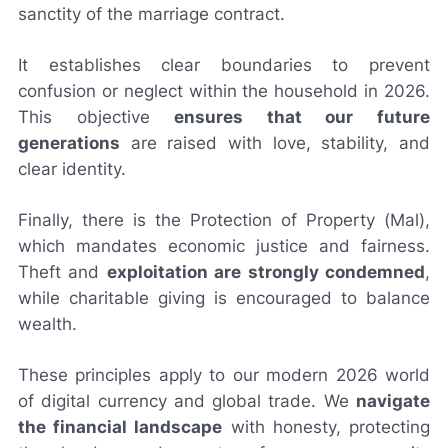
sanctity of the marriage contract.
It establishes clear boundaries to prevent
confusion or neglect within the household in 2026.
This objective
ensures that our future
generations
are raised with love, stability, and
clear identity.
Finally, there is the Protection of Property (Mal),
which mandates economic justice and fairness.
Theft and
exploitation are strongly condemned
,
while charitable giving is encouraged to balance
wealth.
These principles apply to our modern 2026 world
of digital currency and global trade. We
navigate
the financial landscape
with honesty, protecting