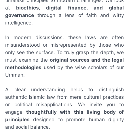
timeless principles to modern challenges. We look
at
bioethics, digital finance, and global
governance
through a lens of faith and witty
intelligence.
In modern discussions, these laws are often
misunderstood or misrepresented by those who
only see the surface. To truly grasp the depth, we
must examine the
original sources and the legal
methodologies
used by the wise scholars of our
Ummah.
A clear understanding helps to distinguish
authentic Islamic law from mere cultural practices
or political misapplications. We invite you to
engage
thoughtfully with this living body of
principles
designed to promote human dignity
and social balance.