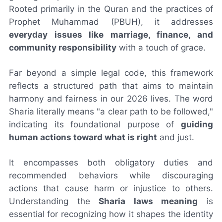
Rooted primarily in the Quran and the practices of
Prophet Muhammad (PBUH), it addresses
everyday issues like marriage, finance, and
community responsibility
with a touch of grace.
Far beyond a simple legal code, this framework
reflects a structured path that aims to maintain
harmony and fairness in our 2026 lives. The word
Sharia literally means "a clear path to be followed,"
indicating its foundational purpose of
guiding
human actions toward what is right
and just.
It encompasses both obligatory duties and
recommended behaviors while discouraging
actions that cause harm or injustice to others.
Understanding the
Sharia laws meaning
is
essential for recognizing how it shapes the identity