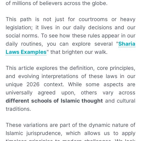
of millions of believers across the globe.
This path is not just for courtrooms or heavy
legislation; it lives in our daily decisions and our
social norms. To see how these rules appear in our
daily routines, you can explore several "
Sharia
Laws Examples
" that brighten our walk.
This article explores the definition, core principles,
and evolving interpretations of these laws in our
unique 2026 context. While some aspects are
universally agreed upon, others vary across
different schools of Islamic thought
and cultural
traditions.
These variations are part of the dynamic nature of
Islamic jurisprudence, which allows us to apply