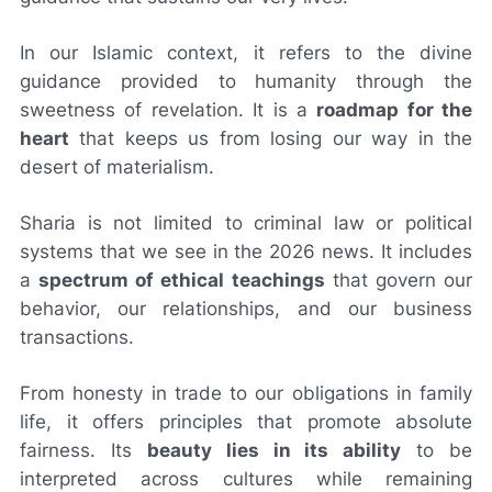
In our Islamic context, it refers to the divine
guidance provided to humanity through the
sweetness of revelation. It is a
roadmap for the
heart
that keeps us from losing our way in the
desert of materialism.
Sharia is not limited to criminal law or political
systems that we see in the 2026 news. It includes
a
spectrum of ethical teachings
that govern our
behavior, our relationships, and our business
transactions.
From honesty in trade to our obligations in family
life, it offers principles that promote absolute
fairness. Its
beauty lies in its ability
to be
interpreted across cultures while remaining