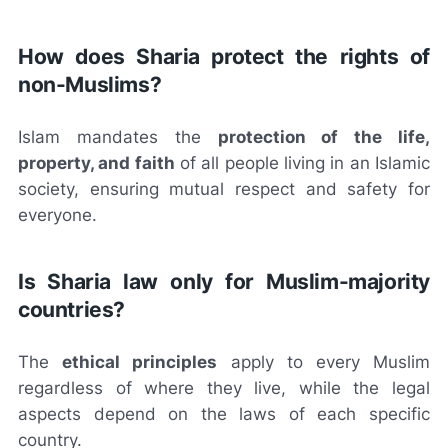
How does Sharia protect the rights of
non-Muslims?
Islam mandates the
protection of the life,
property, and faith
of all people living in an Islamic
society, ensuring mutual respect and safety for
everyone.
Is Sharia law only for Muslim-majority
countries?
The
ethical principles
apply to every Muslim
regardless of where they live, while the legal
aspects depend on the laws of each specific
country.