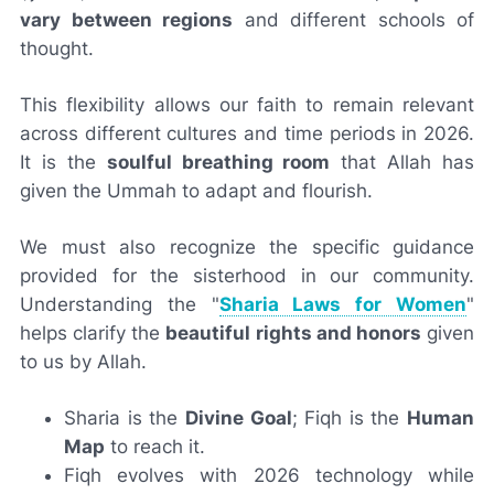
vary between regions
and different schools of
thought.
This flexibility allows our faith to remain relevant
across different cultures and time periods in 2026.
It is the
soulful breathing room
that Allah has
given the Ummah to adapt and flourish.
We must also recognize the specific guidance
provided for the sisterhood in our community.
Understanding the "
Sharia Laws for Women
"
helps clarify the
beautiful rights and honors
given
to us by Allah.
Sharia is the
Divine Goal
; Fiqh is the
Human
Map
to reach it.
Fiqh evolves with 2026 technology while