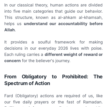
In our classical theory, human actions are divided
into five main categories that guide our behavior.
This structure, known as
al-ahkam al-khamsah
,
helps us
understand our accountability before
Allah
.
It provides a soulful framework for making
decisions in our everyday 2026 lives with poise.
Each ruling carries a
different weight of reward or
concern
for the believer's journey.
From Obligatory to Prohibited: The
Spectrum of Action
Fard
(Obligatory) actions are required of us, like
our five daily prayers or the fast of Ramadan.