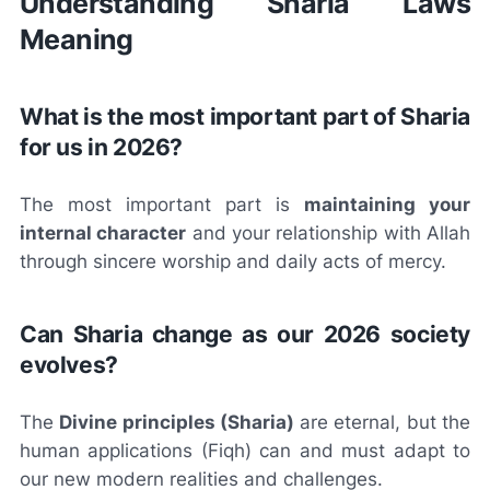
Understanding Sharia Laws
Meaning
What is the most important part of Sharia
for us in 2026?
The most important part is
maintaining your
internal character
and your relationship with Allah
through sincere worship and daily acts of mercy.
Can Sharia change as our 2026 society
evolves?
The
Divine principles (Sharia)
are eternal, but the
human applications (Fiqh) can and must adapt to
our new modern realities and challenges.