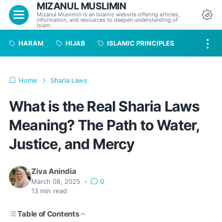
MIZANUL MUSLIMIN
Menu
Mizanul Muslimin is an Islamic website offering articles,
information, and resources to deepen understanding of
Da
Islam.
HARAM
HIJAB
ISLAMIC PRINCIPLES
Home
Sharia Laws
What is the Real Sharia Laws
Meaning? The Path to Water,
Justice, and Mercy
Ziva Anindia
March 08, 2025
•
0
13
min read
Table of Contents