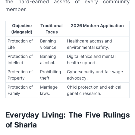
the hard-earned assets of every community
member.
Objective
Traditional
2026 Modern Application
(Maqasid)
Focus
Protection of
Banning
Healthcare access and
Life
violence.
environmental safety.
Protection of
Banning
Digital ethics and mental
Intellect
alcohol.
health support.
Protection of
Prohibiting
Cybersecurity and fair wage
Property
theft.
advocacy.
Protection of
Marriage
Child protection and ethical
Family
laws.
genetic research.
Everyday Living: The Five Rulings
of Sharia