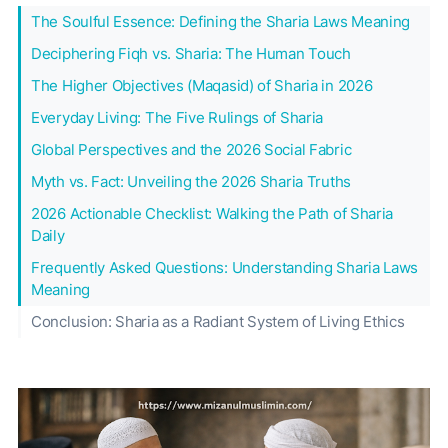
The Soulful Essence: Defining the Sharia Laws Meaning
Deciphering Fiqh vs. Sharia: The Human Touch
The Higher Objectives (Maqasid) of Sharia in 2026
Everyday Living: The Five Rulings of Sharia
Global Perspectives and the 2026 Social Fabric
Myth vs. Fact: Unveiling the 2026 Sharia Truths
2026 Actionable Checklist: Walking the Path of Sharia
Daily
Frequently Asked Questions: Understanding Sharia Laws
Meaning
Conclusion: Sharia as a Radiant System of Living Ethics