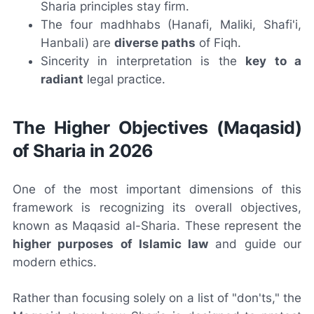
Sharia principles stay firm.
The four madhhabs (Hanafi, Maliki, Shafi'i,
Hanbali) are
diverse paths
of Fiqh.
Sincerity in interpretation is the
key to a
radiant
legal practice.
The Higher Objectives (Maqasid)
of Sharia in 2026
One of the most important dimensions of this
framework is recognizing its overall objectives,
known as Maqasid al-Sharia. These represent the
higher purposes of Islamic law
and guide our
modern ethics.
Rather than focusing solely on a list of "don'ts," the