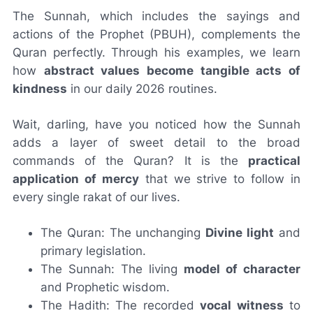
The Sunnah, which includes the sayings and
actions of the Prophet (PBUH), complements the
Quran perfectly. Through his examples, we learn
how
abstract values become tangible acts of
kindness
in our daily 2026 routines.
Wait, darling, have you noticed how the Sunnah
adds a layer of sweet detail to the broad
commands of the Quran? It is the
practical
application of mercy
that we strive to follow in
every single rakat of our lives.
The Quran: The unchanging
Divine light
and
primary legislation.
The Sunnah: The living
model of character
and Prophetic wisdom.
The Hadith: The recorded
vocal witness
to