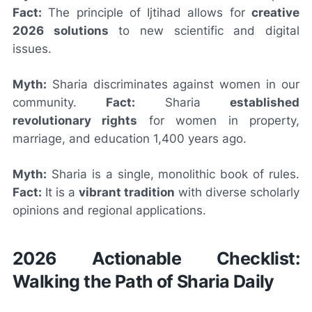
Fact:
The principle of Ijtihad allows for
creative
2026 solutions
to new scientific and digital
issues.
Myth:
Sharia discriminates against women in our
community.
Fact:
Sharia
established
revolutionary rights
for women in property,
marriage, and education 1,400 years ago.
Myth:
Sharia is a single, monolithic book of rules.
Fact:
It is a
vibrant tradition
with diverse scholarly
opinions and regional applications.
2026 Actionable Checklist:
Walking the Path of Sharia Daily